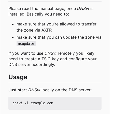
Please read the manual page, once
DNSvi
is
installed. Basically you need to:
make sure that you're allowed to transfer
the zone via AXFR
make sure that you can update the zone via
nsupdate
If you want to use
DNSvi
remotely you likely
need to create a TSIG key and configure your
DNS server accordingly.
Usage
Just start
DNSvi
locally on the DNS server: