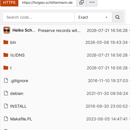
HTTPS
Exact
Repository files (latest commit first)
Heiko Schlittermann (HS12-RIPE)
Preserve records with zero TTL
2026-07-21 16:56:28 
Filename
Latest commit message
bin
2026-05-06 19:43:34 
Latest commit date
lib
/DNS
2026-07-21 16:56:28 
t
2026-07-21 16:56:28 
.gitignore
2016-11-10 19:37:03 
debian
2021-01-30 09:56:24 
INSTALL
2016-09-30 23:00:02 
Makefile.PL
2023-06-05 14:47:41 