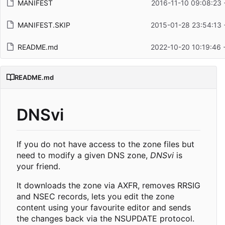
MANIFEST
2016-11-10 09:08:23 
MANIFEST.SKIP
2015-01-28 23:54:13 
README.md
2022-10-20 10:19:46 
README.md
DNSvi
If you do not have access to the zone files but
need to modify a given DNS zone,
DNSvi
is
your friend.
It downloads the zone via AXFR, removes RRSIG
and NSEC records, lets you edit the zone
content using your favourite editor and sends
the changes back via the NSUPDATE protocol.