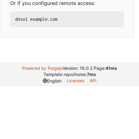
Or if you configured remote access:
Powered by Forgejo
Version: 16.0.2 Page:
41ms
Template repo/home:
7ms
Licenses
API
English