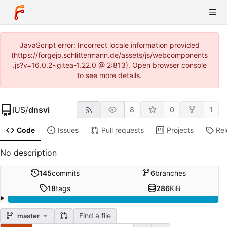
JavaScript error: Incorrect locale information provided
(https://forgejo.schlittermann.de/assets/js/webcomponents
.js?v=16.0.2~gitea-1.22.0 @ 2:813). Open browser console
to see more details.
IUS
/
dnsvi
8
0
1
Code
Issues
Pull requests
Projects
Re
No description
145
commits
6
branches
18
tags
286
KiB
Find a file
master