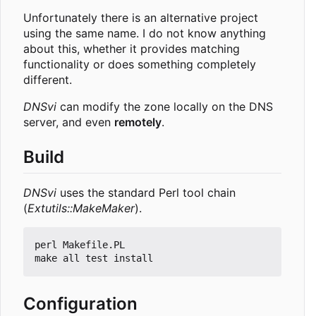
Unfortunately there is an alternative project
using the same name. I do not know anything
about this, whether it provides matching
functionality or does something completely
different.
DNSvi
can modify the zone locally on the DNS
server, and even
remotely
.
Build
DNSvi
uses the standard Perl tool chain
(
Extutils::MakeMaker
).
perl Makefile.PL

Configuration