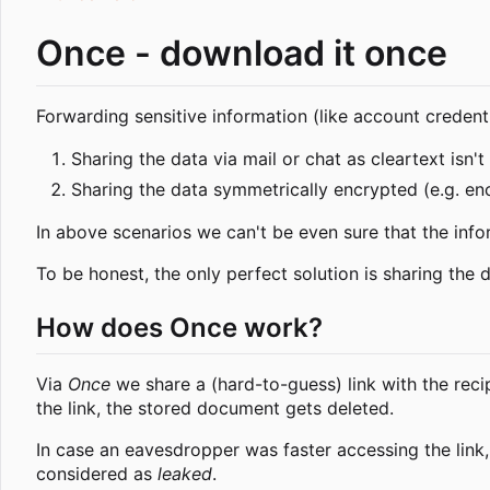
Once - download it once
Forwarding sensitive information (like account credenti
Sharing the data via mail or chat as cleartext isn't
Sharing the data symmetrically encrypted (e.g. en
In above scenarios we can't be even sure that the inf
To be honest, the only perfect solution is sharing the 
How does Once work?
Via
Once
we share a (hard-to-guess) link with the reci
the link, the stored document gets deleted.
In case an eavesdropper was faster accessing the link, 
considered as
leaked
.