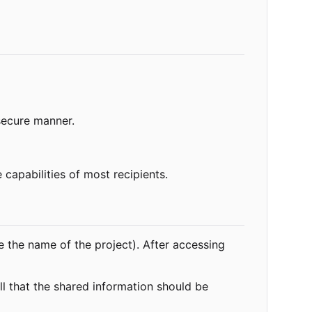
secure manner.
 capabilities of most recipients.
e the name of the project). After accessing
ll that the shared information should be