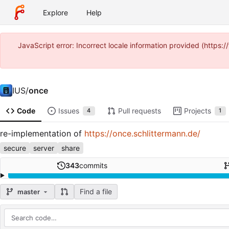
Explore
Help
JavaScript error: Incorrect locale information provided (http
IUS
/
once
Code
Issues
Pull requests
Projects
4
1
re-implementation of
https://once.schlittermann.de/
secure
server
share
343
commits
Find a file
master