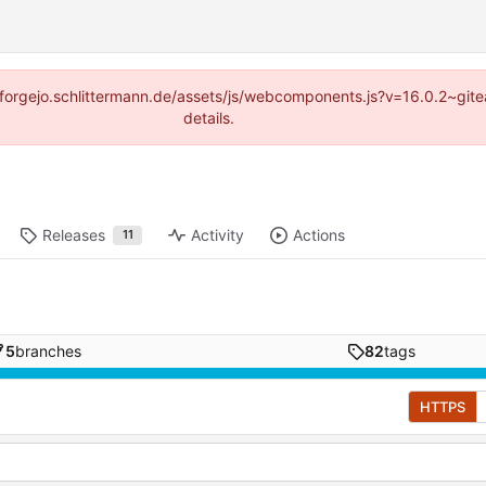
s://forgejo.schlittermann.de/assets/js/webcomponents.js?v=16.0.2~gi
details.
Releases
Activity
Actions
11
5
branches
82
tags
HTTPS