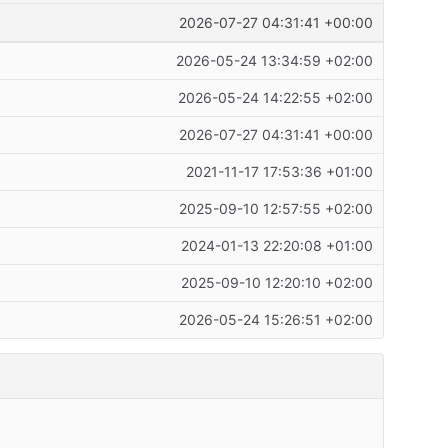
2026-07-27 04:31:41 +00:00
2026-05-24 13:34:59 +02:00
2026-05-24 14:22:55 +02:00
2026-07-27 04:31:41 +00:00
2021-11-17 17:53:36 +01:00
2025-09-10 12:57:55 +02:00
2024-01-13 22:20:08 +01:00
2025-09-10 12:20:10 +02:00
2026-05-24 15:26:51 +02:00