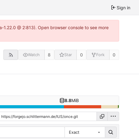
Sign in
tea-1.22.0 @ 2:813). Open browser console to see more
8
0
0
Watch
Star
Fork
8.8
MiB
Exact