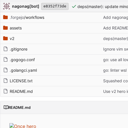
Repository files (latest commit first)
Filename
Latest commit message
Latest commit date
nagonag[bot]
deps(master): update min
e8352f73de
.forgejo
/workflows
Add nagonag
assets
Add README 
v2
deps(master)
.gitignore
Ignore vim sw
.gogogo.conf
go: use all l
.golangci.yaml
go: linter wsl
LICENSE.txt
Squashed com
README.md
Use v2 hero 
README.md