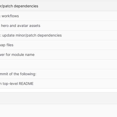
or/patch dependencies
 workflows
hero and avatar assets
: update minor/patch dependencies
ap files
ower for module name
mit of the following:
in top-level README