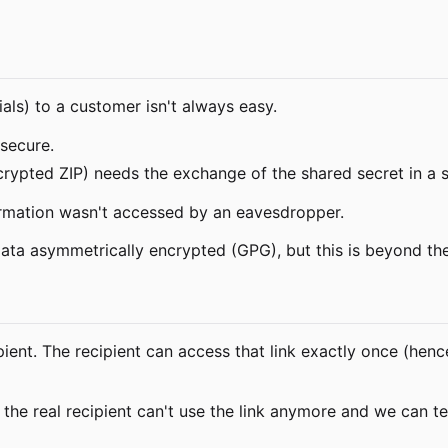
als) to a customer isn't always easy.
 secure.
crypted ZIP) needs the exchange of the shared secret in a 
ormation wasn't accessed by an eavesdropper.
data asymmetrically encrypted (GPG), but this is beyond the
pient. The recipient can access that link exactly once (henc
the real recipient can't use the link anymore and we can te