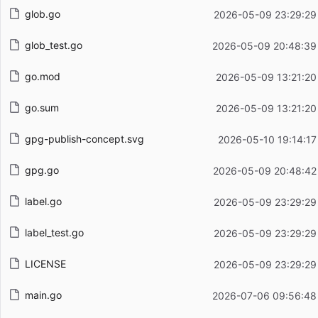
glob.go
2026-05-09 23:29:29
glob_test.go
2026-05-09 20:48:39
go.mod
2026-05-09 13:21:20
go.sum
2026-05-09 13:21:20
gpg-publish-concept.svg
2026-05-10 19:14:17
gpg.go
2026-05-09 20:48:42
label.go
2026-05-09 23:29:29
label_test.go
2026-05-09 23:29:29
LICENSE
2026-05-09 23:29:29
main.go
2026-07-06 09:56:48