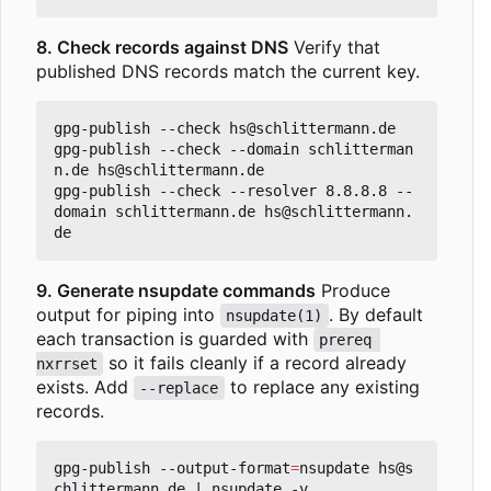
8. Check records against DNS
Verify that
published DNS records match the current key.
gpg-publish --check hs@schlittermann.de

gpg-publish --check --domain schlitterman
n.de hs@schlittermann.de

gpg-publish --check --resolver 8.8.8.8 --
domain schlittermann.de hs@schlittermann.
9. Generate nsupdate commands
Produce
output for piping into
. By default
nsupdate(1)
each transaction is guarded with
prereq 
so it fails cleanly if a record already
nxrrset
exists. Add
to replace any existing
--replace
records.
gpg-publish --output-format
=
nsupdate hs@s
chlittermann.de 
|
 nsupdate -v
