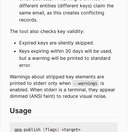
different entities (different keys) claim the
same email, as this creates conflicting
records.
The tool also checks key validity:
Expired keys are silently skipped.
Keys expiring within 30 days will be used,
but a warning will be printed to standard
error.
Warnings about stripped key elements are
printed to stderr only when
is
--warnings
enabled. When stderr is a terminal, they appear
dimmed (ANSI faint) to reduce visual noise.
Usage
gpg-publish 
[
flags
]