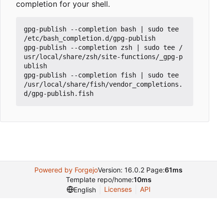
completion for your shell.
gpg-publish --completion bash 
|
 sudo tee 
/etc/bash_completion.d/gpg-publish

gpg-publish --completion zsh 
|
 sudo tee /
usr/local/share/zsh/site-functions/_gpg-p
ublish

gpg-publish --completion fish 
|
 sudo tee 
/usr/local/share/fish/vendor_completions.
Powered by Forgejo
Version: 16.0.2 Page:
61ms
Template repo/home:
10ms
Licenses
API
English