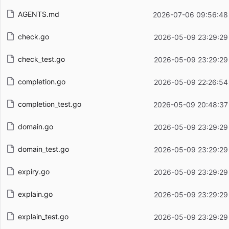
AGENTS.md
2026-07-06 09:56:48
check.go
2026-05-09 23:29:29
check_test.go
2026-05-09 23:29:29
completion.go
2026-05-09 22:26:54
completion_test.go
2026-05-09 20:48:37
domain.go
2026-05-09 23:29:29
domain_test.go
2026-05-09 23:29:29
expiry.go
2026-05-09 23:29:29
explain.go
2026-05-09 23:29:29
explain_test.go
2026-05-09 23:29:29