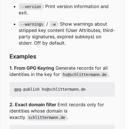
: Print version information and
--version
exit.
/
: Show warnings about
--warnings
-w
stripped key content (User Attributes, third-
party signatures, expired subkeys) on
stderr. Off by default.
Examples
1. From GPG Keyring
Generate records for all
identities in the key for
.
hs@schlittermann.de
2. Exact domain filter
Emit records only for
identities whose domain is
exactly
.
schlittermann.de