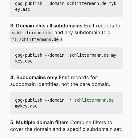
gpg-publish --domain schlittermann.de myk
3. Domain plus all subdomains
Emit records for
and any subdomain (e.g.
schlittermann.de
).
ml.schlittermann.de
gpg-publish --domain .schlittermann.de my
4. Subdomains only
Emit records for
subdomain identities, not the bare domain.
gpg-publish --domain 
'*.schlittermann.de'
5. Multiple domain filters
Combine filters to
cover the domain and a specific subdomain set.