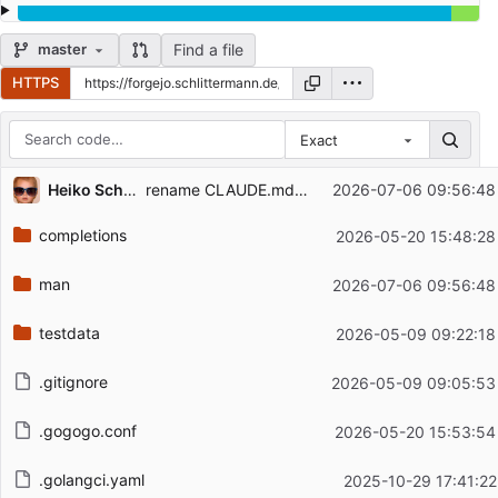
Find a file
master
HTTPS
Exact
Repository files (latest commit first)
...
Heiko Schlittermann (HS12-RIPE)
rename CLAUDE.md to AGENTS.md, ship man page as gz only
2026-07-06 09:56:48
Filename
Latest commit message
completions
2026-05-20 15:48:28
Latest commit date
man
2026-07-06 09:56:48
testdata
2026-05-09 09:22:18
.gitignore
2026-05-09 09:05:53
.gogogo.conf
2026-05-20 15:53:54
.golangci.yaml
2025-10-29 17:41:22