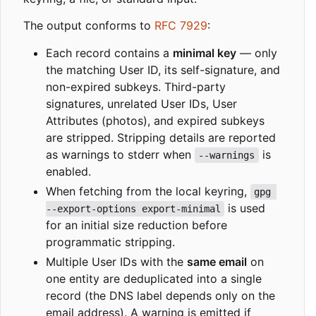
The output conforms to
RFC 7929
:
Each record contains a
minimal key
— only
the matching User ID, its self-signature, and
non-expired subkeys. Third-party
signatures, unrelated User IDs, User
Attributes (photos), and expired subkeys
are stripped. Stripping details are reported
as warnings to stderr when
is
--warnings
enabled.
When fetching from the local keyring,
gpg 
is used
--export-options export-minimal
for an initial size reduction before
programmatic stripping.
Multiple User IDs with the
same email
on
one entity are deduplicated into a single
record (the DNS label depends only on the
email address). A warning is emitted if