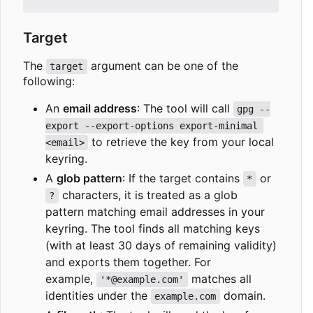
Target
The
argument can be one of the
target
following:
An
email address
: The tool will call
gpg --
export --export-options export-minimal 
to retrieve the key from your local
<email>
keyring.
A
glob pattern
: If the target contains
or
*
characters, it is treated as a glob
?
pattern matching email addresses in your
keyring. The tool finds all matching keys
(with at least 30 days of remaining validity)
and exports them together. For
example,
matches all
'*@example.com'
identities under the
domain.
example.com