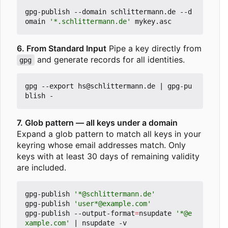
gpg-publish --domain schlittermann.de --d
omain 
'*.schlittermann.de'
6. From Standard Input
Pipe a key directly from
and generate records for all identities.
gpg
gpg --export hs@schlittermann.de 
|
 gpg-pu
7. Glob pattern — all keys under a domain
Expand a glob pattern to match all keys in your
keyring whose email addresses match. Only
keys with at least 30 days of remaining validity
are included.
gpg-publish 
'*@schlittermann.de'
gpg-publish 
'user*@example.com'
gpg-publish --output-format
=
nsupdate 
'*@e
xample.com'
|