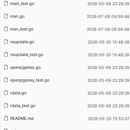
main_test.go
2026-05-09 23:29:29
man.go
2026-07-06 09:56:48
man_test.go
2026-07-06 09:56:48
nsupdate.go
2026-05-20 15:48:28
nsupdate_test.go
2026-05-20 15:48:28
openpgpkey.go
2026-05-09 23:29:29
openpgpkey_test.go
2026-05-09 23:29:29
rdata.go
2026-05-09 23:29:29
rdata_test.go
2026-05-09 23:29:29
README.md
2026-05-20 15:52:37