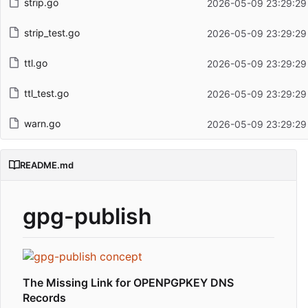
strip.go
2026-05-09 23:29:29
strip_test.go
2026-05-09 23:29:29
ttl.go
2026-05-09 23:29:29
ttl_test.go
2026-05-09 23:29:29
warn.go
2026-05-09 23:29:29
README.md
gpg-publish
The Missing Link for OPENPGPKEY DNS
Records