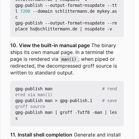
gpg-publish --output-format
=
nsupdate --tt
l 
7200
 --domain schlittermann.de mykey.as
c

gpg-publish --output-format
=
nsupdate --re
place hs@schlittermann.de 
|
10. View the built-in manual page
The binary
ships its own manual page. In a terminal the
page is rendered via
; when piped or
man(1)
redirected, the decompressed groff source is
written to standard output.
gpg-publish man                    
# rend
ered via man(1)
gpg-publish man > gpg-publish.1    
# save 
groff source
gpg-publish man 
|
 groff -Tutf8 -man 
|
 les
11. Install shell completion
Generate and install