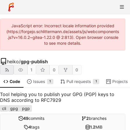
JavaScript error: Incorrect locale information provided
(https://forgejo.schlittermann.de/assets/js/webcomponents
.js?v=16.0.2~gitea-1.22.0 @ 2:813). Open browser console
to see more details.
heiko
/
gpg-publish
1
0
0
Code
Issues
Pull requests
Projects
1
1
Tool helping you to publish your GPG (PGP) keys to
DNS according to RFC7929
cli
gpg
pgp
49
commits
2
branches
4
tags
1.2
MiB