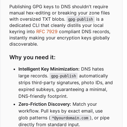
Publishing GPG keys to DNS shouldn't require
manual hex-editing or breaking your zone files
with oversized TXT blobs.
is a
gpg-publish
dedicated CLI that cleanly distills your local
keyring into
RFC 7929
compliant DNS records,
instantly making your encryption keys globally
discoverable.
Why you need it:
Intelligent Key Minimization:
DNS hates
large records.
automatically
gpg-publish
strips third-party signatures, photo IDs, and
expired subkeys, guaranteeing a minimal,
DNS-friendly footprint.
Zero-Friction Discovery:
Match your
workflow. Pull keys by exact email, use
glob patterns (
), or pipe
*@yourdomain.com
directly from standard input.