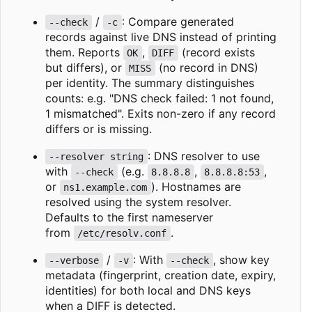
/
: Compare generated
--check
-c
records against live DNS instead of printing
them. Reports
,
(record exists
OK
DIFF
but differs), or
(no record in DNS)
MISS
per identity. The summary distinguishes
counts: e.g. "DNS check failed: 1 not found,
1 mismatched". Exits non-zero if any record
differs or is missing.
: DNS resolver to use
--resolver string
with
(e.g.
,
,
--check
8.8.8.8
8.8.8.8:53
or
). Hostnames are
ns1.example.com
resolved using the system resolver.
Defaults to the first nameserver
from
.
/etc/resolv.conf
/
: With
, show key
--verbose
-v
--check
metadata (fingerprint, creation date, expiry,
identities) for both local and DNS keys
when a DIFF is detected.