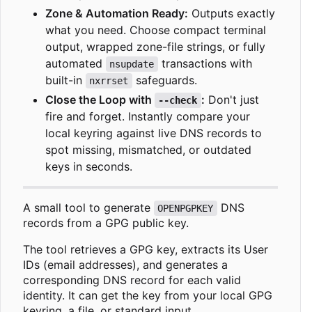
Zone & Automation Ready:
Outputs exactly
what you need. Choose compact terminal
output, wrapped zone-file strings, or fully
automated
transactions with
nsupdate
built-in
safeguards.
nxrrset
Close the Loop with
:
Don't just
--check
fire and forget. Instantly compare your
local keyring against live DNS records to
spot missing, mismatched, or outdated
keys in seconds.
A small tool to generate
DNS
OPENPGPKEY
records from a GPG public key.
The tool retrieves a GPG key, extracts its User
IDs (email addresses), and generates a
corresponding DNS record for each valid
identity. It can get the key from your local GPG
keyring, a file, or standard input.