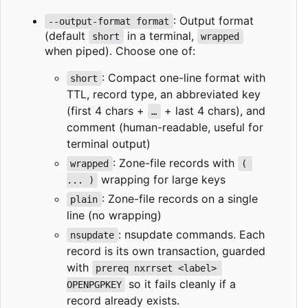
: Output format
--output-format format
(default
in a terminal,
short
wrapped
when piped). Choose one of:
: Compact one-line format with
short
TTL, record type, an abbreviated key
(first 4 chars +
+ last 4 chars), and
…
comment (human-readable, useful for
terminal output)
: Zone-file records with
wrapped
( 
wrapping for large keys
... )
: Zone-file records on a single
plain
line (no wrapping)
: nsupdate commands. Each
nsupdate
record is its own transaction, guarded
with
prereq nxrrset <label> 
so it fails cleanly if a
OPENPGPKEY
record already exists.