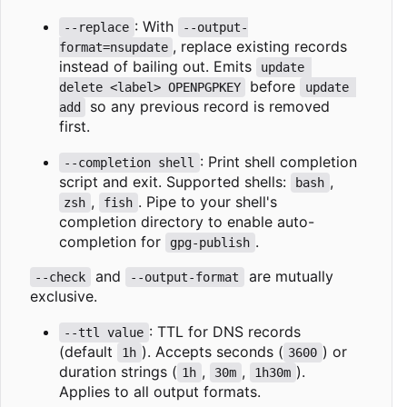
: With
--replace
--output-
, replace existing records
format=nsupdate
instead of bailing out. Emits
update 
before
delete <label> OPENPGPKEY
update 
so any previous record is removed
add
first.
: Print shell completion
--completion shell
script and exit. Supported shells:
,
bash
,
. Pipe to your shell's
zsh
fish
completion directory to enable auto-
completion for
.
gpg-publish
and
are mutually
--check
--output-format
exclusive.
: TTL for DNS records
--ttl value
(default
). Accepts seconds (
) or
1h
3600
duration strings (
,
,
).
1h
30m
1h30m
Applies to all output formats.