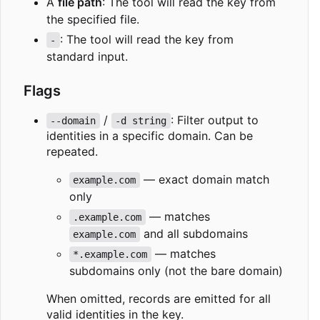
A
file path
: The tool will read the key from
the specified file.
: The tool will read the key from
-
standard input.
Flags
/
: Filter output to
--domain
-d string
identities in a specific domain. Can be
repeated.
— exact domain match
example.com
only
— matches
.example.com
and all subdomains
example.com
— matches
*.example.com
subdomains only (not the bare domain)
When omitted, records are emitted for all
valid identities in the key.